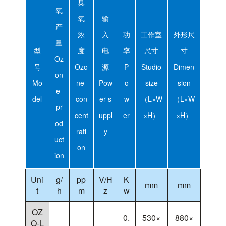
臭
氧
氧
输
产
浓
入
功
工作室
外形尺
量
型
度
电
率
尺寸
寸
Oz
号
Ozo
源
P
Studio
Dimen
on
Mo
ne
Pow
o
size
sion
e
del
con
er s
w
（L×W
（L×W
pr
cent
uppl
er
×H）
×H）
od
rati
y
uct
on
ion
Uni
g/
pp
V/H
K
mm
mm
t
h
m
z
w
OZ
0.
530×
880×
O-L