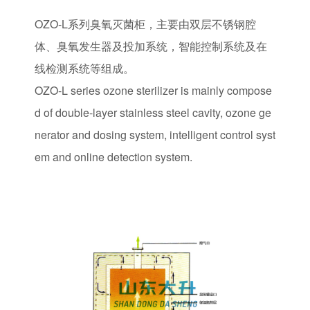
OZO-L系列臭氧灭菌柜，主要由双层不锈钢腔
体、臭氧发生器及投加系统，智能控制系统及在
线检测系统等组成。
OZO-L series ozone sterilizer is mainly compose
d of double-layer stainless steel cavity, ozone ge
nerator and dosing system, intelligent control syst
em and online detection system.