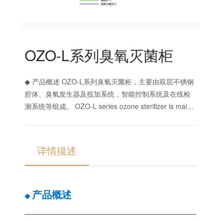
OZO-L系列臭氧灭菌柜
◆ 产品概述 OZO-L系列臭氧灭菌柜，主要由双层不锈钢
腔体、臭氧发生器及投加系统，智能控制系统及在线检
测系统等组成。 OZO-L series ozone sterilizer is mainly
composed of double-layer stainless steel cavity, ozone
generator and d
详情描述
产品概述
◆