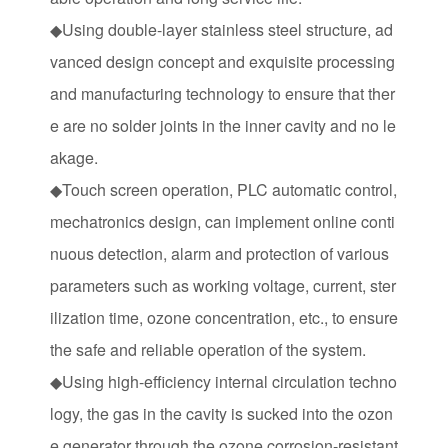
◆Using double-layer stainless steel structure, ad
vanced design concept and exquisite processing
and manufacturing technology to ensure that ther
e are no solder joints in the inner cavity and no le
akage.
◆Touch screen operation, PLC automatic control,
mechatronics design, can implement online conti
nuous detection, alarm and protection of various
parameters such as working voltage, current, ster
ilization time, ozone concentration, etc., to ensure
the safe and reliable operation of the system.
◆Using high-efficiency internal circulation techno
logy, the gas in the cavity is sucked into the ozon
e generator through the ozone corrosion-resistant