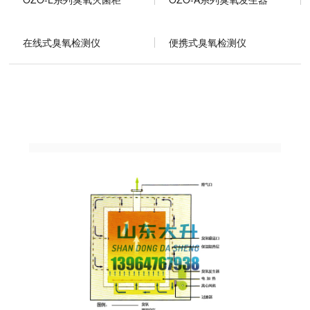
在线式臭氧检测仪
便携式臭氧检测仪