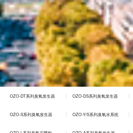
OZO-DT系列臭氧发生器
OZO-DS系列臭氧发生器
OZO-S系列臭氧发生器
OZO-Y/S系列臭氧水系统
OZO-L系列臭氧灭菌柜
OZO-A系列臭氧发生器