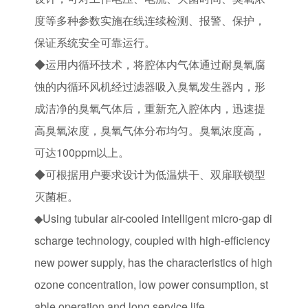
度等多种参数实施在线连续检测、报警、保护，
保证系统安全可靠运行。
◆运用内循环技术，将腔体内气体通过耐臭氧腐
蚀的内循环风机经过滤器吸入臭氧发生器内，形
成洁净的臭氧气体后，重新充入腔体内，迅速提
高臭氧浓度，臭氧气体分布均匀。臭氧浓度高，
可达100ppm以上。
◆可根据用户要求设计为低温烘干、双扉联锁型
灭菌柜。
◆Using tubular air-cooled intelligent micro-gap di
scharge technology, coupled with high-efficiency
new power supply, has the characteristics of high
ozone concentration, low power consumption, st
able operation and long service life.