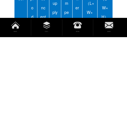
up
m
（L×
o
nc
er
W×
ply
pe
W×
d
ent
H）
rat
H）
u
rati
ur
返回首页
产品中心
拨打电话
短信联系
cti
on
e
o
n
Uni
g/
pp
V/
K
℃
mm
mm
t
h
m
Hz
w
OZ
530
880
O-
≥
1.
×50
×57
LH
3
8
0×1
0×1
40
500
650
0
OZ
115
800