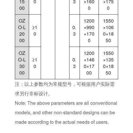
15
0
3
×160
×175
00
0
0
OZ
1200
1550
O-L
≥1
0.
×990
×106
20
0
3
×170
0×18
00
0
50
OZ
1200
1550
O-L
≥1
0.
×146
×135
30
0
3
0×17
0×18
00
00
50
注：以上参数均为常规型号，可根据用户实际需
求另行非标设计。
Note: The above parameters are all conventional
models, and other non-standard designs can be
made according to the actual needs of users.