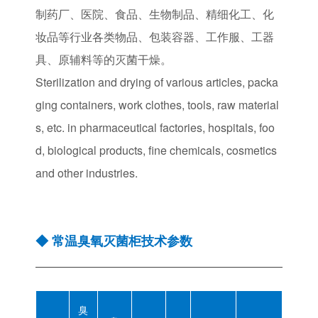
制药厂、医院、食品、生物制品、精细化工、化
妆品等行业各类物品、包装容器、工作服、工器
具、原辅料等的灭菌干燥。
Sterilization and drying of various articles, packa
ging containers, work clothes, tools, raw material
s, etc. in pharmaceutical factories, hospitals, foo
d, biological products, fine chemicals, cosmetics
and other industries.
◆ 常温臭氧灭菌柜技术参数
臭