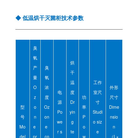
◆ 低温烘干灭菌柜技术参数
臭
氧
烘
产
臭
干
量
氧
温
工作
O
浓
外形
电
度
室尺
z
度
功
尺寸
源
Dr
寸
型
o
Oz
率
Dime
Po
yin
Studi
号
n
on
P
nsio
we
g
o siz
Mo
e
e
o
n
r s
te
e
del
pr
co
w
（L×