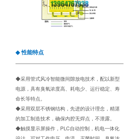
性能特点
◆
◆采用管式风冷智能微间隙放电技术，配以新型
电源，具有臭氧浓度高、耗电少、运行稳定、寿
命长等特点。
◆采用双层不锈钢结构，先进的设计理念，精湛
的加工制造技术，确保内腔无焊点，不泄露。
◆触摸显示屏操作，PLC自动控制，机电一体化
设计，可对工作电压、电流、灭菌时间、臭氧浓