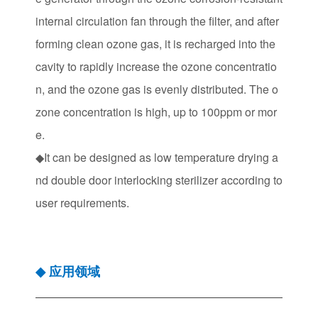
internal circulation fan through the filter, and after
forming clean ozone gas, it is recharged into the
cavity to rapidly increase the ozone concentratio
n, and the ozone gas is evenly distributed. The o
zone concentration is high, up to 100ppm or mor
e.
◆It can be designed as low temperature drying a
nd double door interlocking sterilizer according to
user requirements.
应用领域
◆