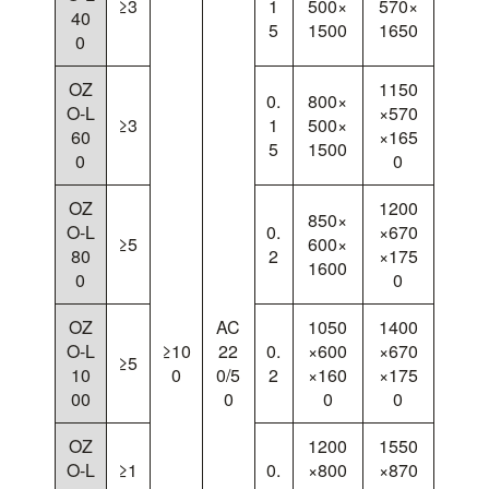
≥3
1
500×
570×
40
5
1500
1650
0
OZ
1150
0.
800×
O-L
×570
≥3
1
500×
60
×165
5
1500
0
0
OZ
1200
850×
O-L
0.
×670
≥5
600×
80
2
×175
1600
0
0
OZ
AC
1050
1400
O-L
≥10
22
0.
×600
×670
≥5
10
0
0/5
2
×160
×175
00
0
0
0
OZ
1200
1550
O-L
≥1
0.
×800
×870